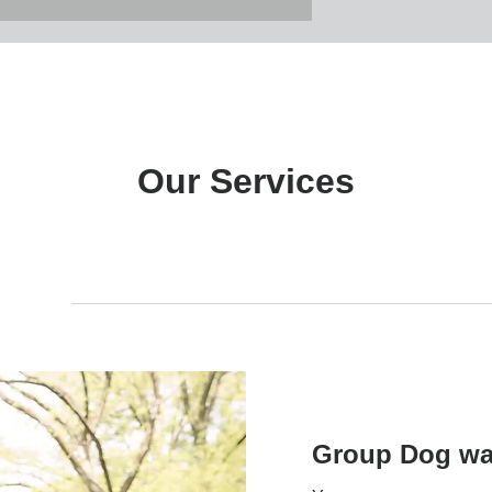
Our Services
rvices
Group Walk
Private Service
Exercis
Group Dog wa