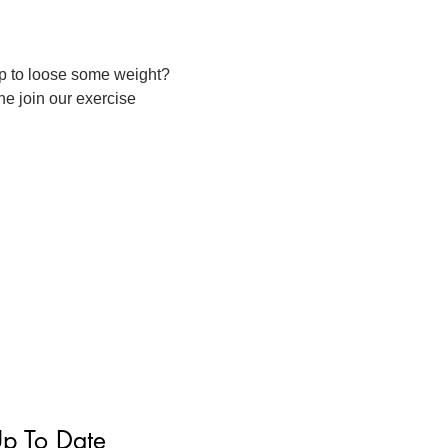
p to loose some weight?
ne join our exercise
Up To Date