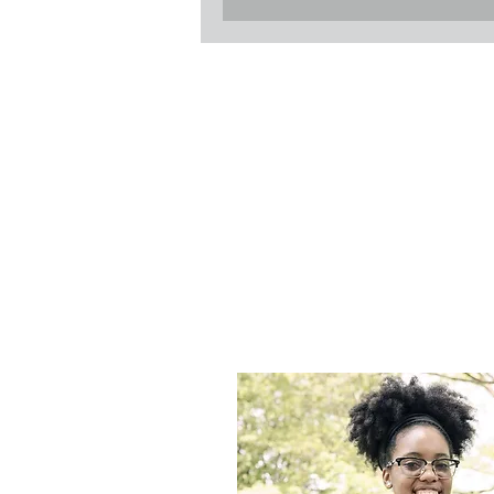
All Se