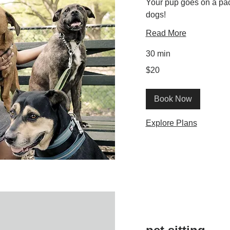
Your pup goes on a pac
dogs!
Read More
30 min
20
$20
US
dollars
Book Now
Explore Plans