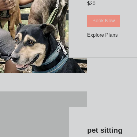
20
$20
US
dollars
Book Now
Explore Plans
pet sitting