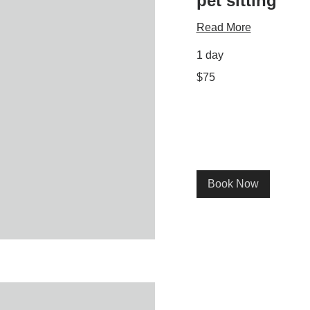
pet sitting
Read More
1 day
75
$75
US
dollars
Book Now