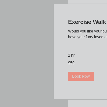
Exercise Walk
Would you like your p
have your furry loved o
2 hr
50
$50
US
dollars
Book Now