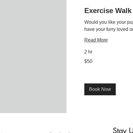
Exercise Walk
Would you like your pu
have your furry loved o
Read More
2 hr
50
$50
US
dollars
Book Now
Stay 