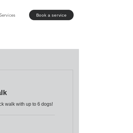
Services
Book a service
lk
k walk with up to 6 dogs!