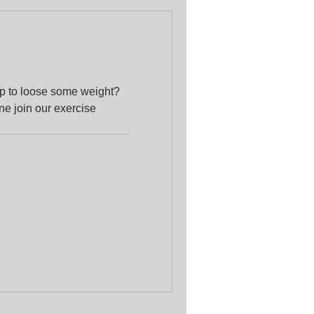
up to loose some weight?
ne join our exercise