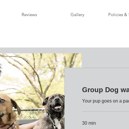
Reviews
Gallery
Policies & 
Group Dog wa
Your pup goes on a pac
30 min