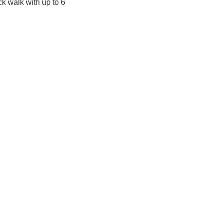
k walk with up to 6